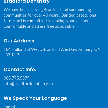
Bradford Dentistry
website,
bradforddentistry.ca
,
We have been serving Bradford and surrounding
for
communities for over 40 years. Our dedicated, long
everyone.
term staff is committed to making your visit as
Bradford
comfortable and stress free as possible.
Dentistry
aims
Our Address
to
184 Holland St West, Bradford West Gwillimbury, ON
comply
L3Z 1H7
with
all
Contact Info.
applicable
standards,
905.775.5379
including
info@bradforddentistry.ca
the
World
We Speak Your Language
Wide
English