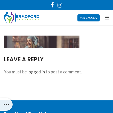
Bradford
Dentistry
Accessibility
905.775.5379
Statement
Bradford
Dentistry
is
committed
LEAVE A REPLY
to
facilitating
You must be
logged in
to post a comment.
the
accessibility
and
usability
of
its