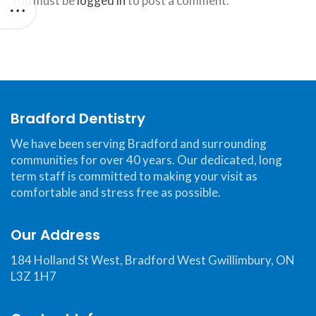
You must be
logged in
to post a comment.
website,
bradforddentistry.ca
,
for
everyone.
Bradford
Dentistry
aims
Bradford Dentistry
to
We have been serving Bradford and surrounding
comply
communities for over 40 years. Our dedicated, long
with
term staff is committed to making your visit as
all
comfortable and stress free as possible.
applicable
standards,
Our Address
including
the
184 Holland St West, Bradford West Gwillimbury, ON
L3Z 1H7
World
Wide