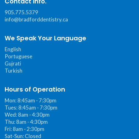
Contact Info.
Web
Consortium's
905.775.5379
Web
info@bradforddentistry.ca
Content
Accessibility
We Speak Your Language
Guidelines
English
2.0
Portuguese
up
Gujrati
to
Turkish
Level
AA
Hours of Operation
(WCAG
Mon: 8:45am - 7:30pm
2.0
Tues: 8:45am - 7:30pm
AA).Bradford
Wed: 8am - 4:30pm
Dentistry
Thu: 8am - 4:30pm
is
Fri: 8am - 2:30pm
proud
Sat-Sun: Closed