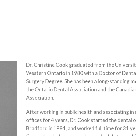
Dr. Christine Cook graduated from the Universit
Western Ontario in 1980 with a Doctor of Denta
Surgery Degree. She has been a long-standing 
the Ontario Dental Association and the Canadia
Association.
After working in public health and associating in
offices for 4 years, Dr. Cook started the dental o
Bradford in 1984, and worked full time for 31 ye