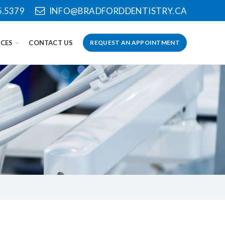
5.5379
INFO@BRADFORDDENTISTRY.CA
CES
CONTACT US
REQUEST AN APPOINTMENT