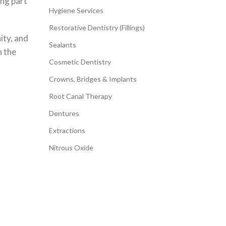
ing part
Hygiene Services
Restorative Dentistry (Fillings)
ity, and
Sealants
n the
Cosmetic Dentistry
Crowns, Bridges & Implants
Root Canal Therapy
Dentures
Extractions
Nitrous Oxide