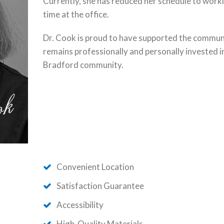
Currently, she has reduced her schedule to work
time at the office.
Dr. Cook is proud to have supported the commun
remains professionally and personally invested i
Bradford community.
Convenient Location
Satisfaction Guarantee
Accessibility
High-Quality Materials