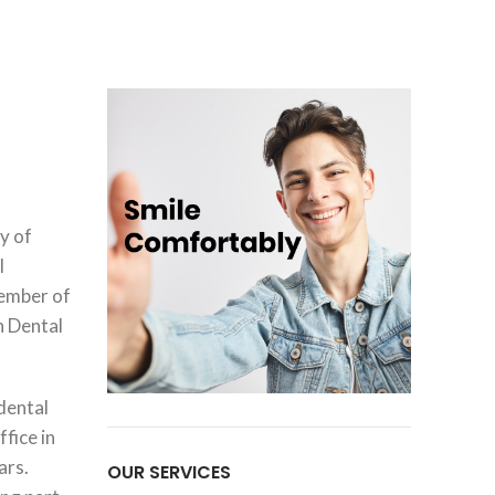
y of
l
member of
n Dental
 dental
ffice in
ars.
OUR SERVICES