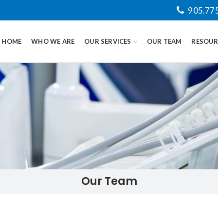
905.77
HOME
WHO WE ARE
OUR SERVICES
OUR TEAM
RESOUR
Our Team