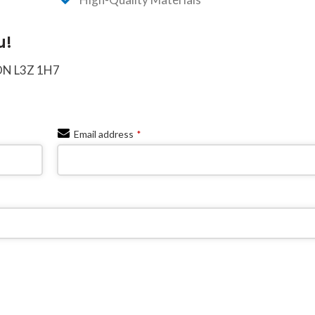
u!
 ON L3Z 1H7
Email address
*