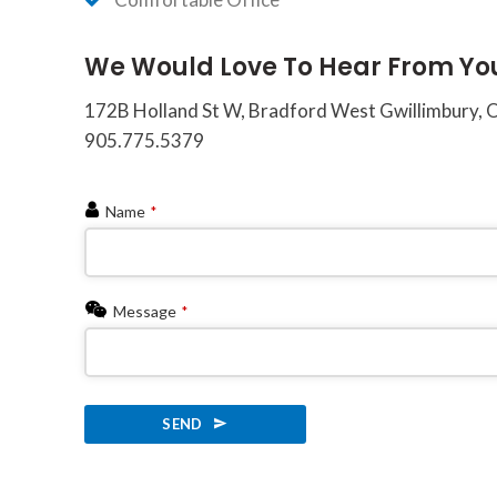
of
the
We Would Love To Hear From Yo
efforts
that
172B Holland St W, Bradford West Gwillimbury,
we
905.775.5379
have
completed
Name
*
and
that
are
in-
Message
*
progress
to
ensure
SEND
that
our
This
website
field