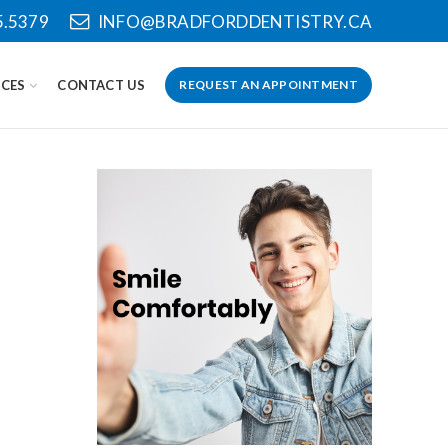
5.5379
INFO@BRADFORDDENTISTRY.CA
CES
CONTACT US
REQUEST AN APPOINTMENT