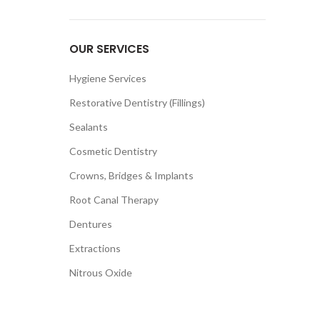
OUR SERVICES
Hygiene Services
Restorative Dentistry (Fillings)
Sealants
Cosmetic Dentistry
Crowns, Bridges & Implants
Root Canal Therapy
Dentures
Extractions
Nitrous Oxide