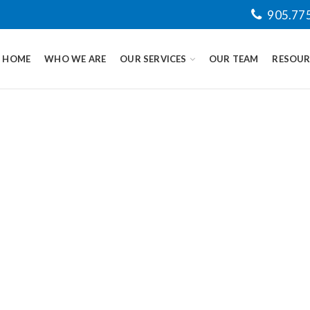
905.77
HOME
WHO WE ARE
OUR SERVICES
OUR TEAM
RESOUR