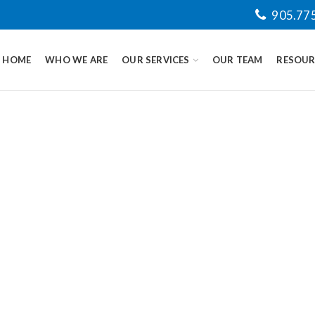
905.77
HOME
WHO WE ARE
OUR SERVICES
OUR TEAM
RESOUR