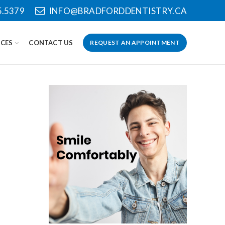
5.5379
INFO@BRADFORDDENTISTRY.CA
CES
CONTACT US
REQUEST AN APPOINTMENT