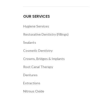
OUR SERVICES
Hygiene Services
Restorative Dentistry (Fillings)
Sealants
Cosmetic Dentistry
Crowns, Bridges & Implants
Root Canal Therapy
Dentures
Extractions
Nitrous Oxide