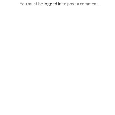
You must be
logged in
to post a comment.
website,
bradforddentistry.ca
,
for
everyone.
Bradford
Dentistry
aims
to
comply
with
all
applicable
standards,
including
the
World
Wide