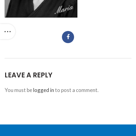
website,
bradforddentistry.ca
,
for
everyone.
Bradford
Dentistry
aims
to
comply
with
LEAVE A REPLY
all
applicable
You must be
logged in
to post a comment.
standards,
including
the
World
Wide