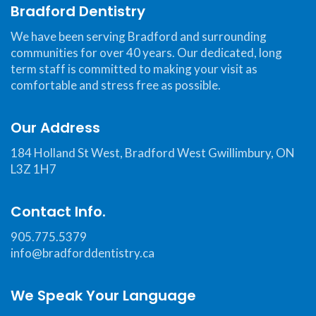
Web
Bradford Dentistry
Consortium's
We have been serving Bradford and surrounding
Web
communities for over 40 years. Our dedicated, long
Content
term staff is committed to making your visit as
Accessibility
comfortable and stress free as possible.
Guidelines
2.0
Our Address
up
184 Holland St West, Bradford West Gwillimbury, ON
to
L3Z 1H7
Level
AA
Contact Info.
(WCAG
2.0
905.775.5379
AA).Bradford
info@bradforddentistry.ca
Dentistry
is
We Speak Your Language
proud